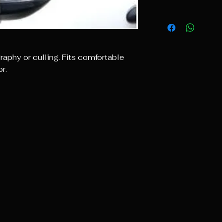
raphy or culling. Fits comfortable
r.