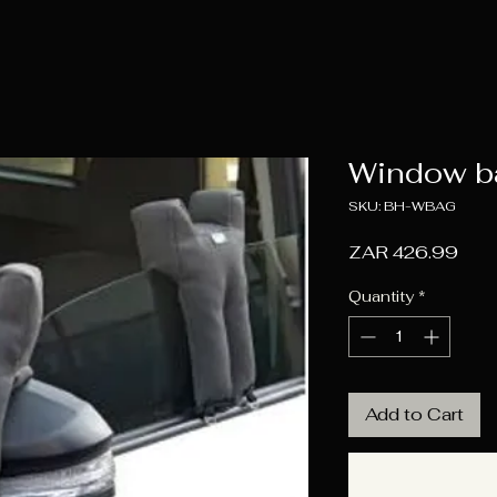
Window b
SKU: BH-WBAG
Pric
ZAR 426.99
Quantity
*
Add to Cart