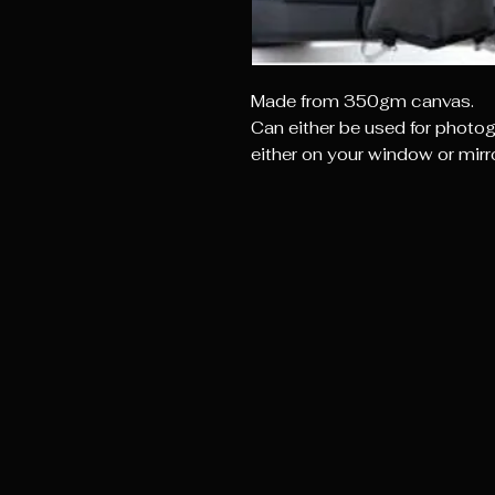
Made from 350gm canvas.
Can either be used for photog
either on your window or mirro