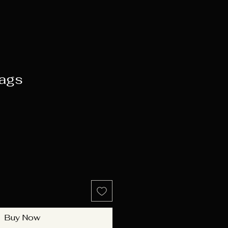
ags
e
Buy Now