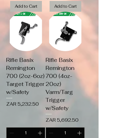
Add to Cart
Add to Cart
Rifle Basix
Rifle Basix
Remington
Remington
700 (2oz-6oz)
700 (4oz-
Target Trigger
20oz)
w/Safety
Varm/Targ
Trigger
Price
ZAR 5,232.50
w/Safety
Price
ZAR 5,692.50