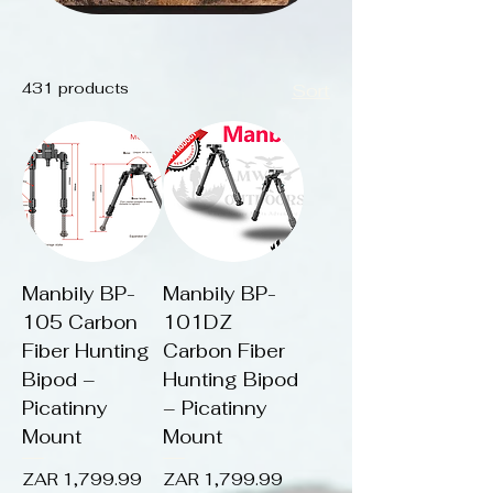
431 products
Sort
Manbily BP-
Manbily BP-
105 Carbon
101DZ
Fiber Hunting
Carbon Fiber
Bipod –
Hunting Bipod
Picatinny
– Picatinny
Mount
Mount
Price
Price
ZAR 1,799.99
ZAR 1,799.99