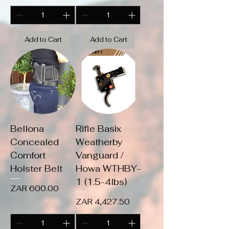
Add to Cart
Add to Cart
Bellona
Rifle Basix
Concealed
Weatherby
Comfort
Vanguard /
Holster Belt
Howa WTHBY-
1 (1.5-4lbs)
Price
ZAR 600.00
Price
ZAR 4,427.50