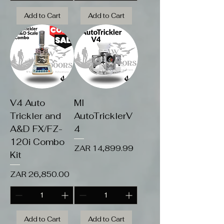
Add to Cart
Add to Cart
V4 Auto
MI
Trickler and
AutoTricklerV
A&D FX/FZ-
4
120i Combo
Price
ZAR 14,899.99
Kit
Price
ZAR 26,850.00
Add to Cart
Add to Cart