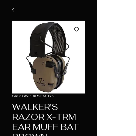
SKU: GWP-XRSEM-BB
WALKER'S
RAZOR X-TRM
EAR MUFF BAT