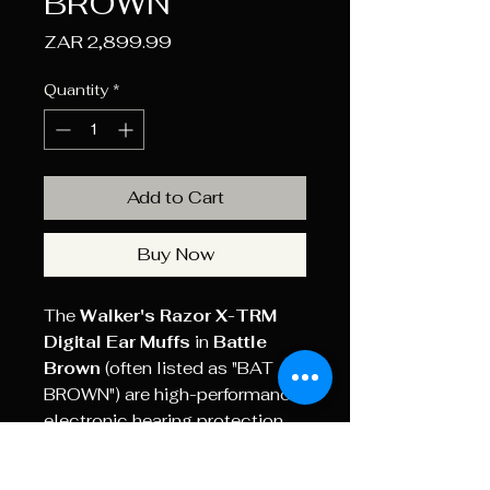
BROWN
Price
ZAR 2,899.99
Quantity
*
Add to Cart
Buy Now
The
Walker's Razor X-TRM
Digital Ear Muffs
in
Battle
Brown
(often listed as "BAT
BROWN") are high-performance
electronic hearing protection
designed for shooters and
hunters. They are distinguished