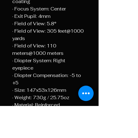
coating
· Focus System: Center
· Exit Pupil: 4mm
· Field of View: 5.8°
· Field of View: 305 feet@1000
yards
· Field of View: 110
meters@1000 meters
· Diopter System: Right
eyepiece
· Diopter Compensation: -5 to
+5
· Size: 147x53x126mm
· Weight: 730g / 25.75oz
· Material: Reinforced
Polycarbonate
· Water Proof: Yes
· Eyepieces: 1pc single lens + 1
pc coupled lens