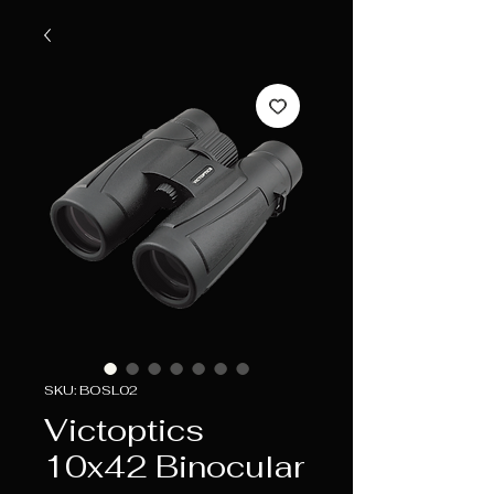
SKU: BOSL02
Victoptics
10x42 Binocular