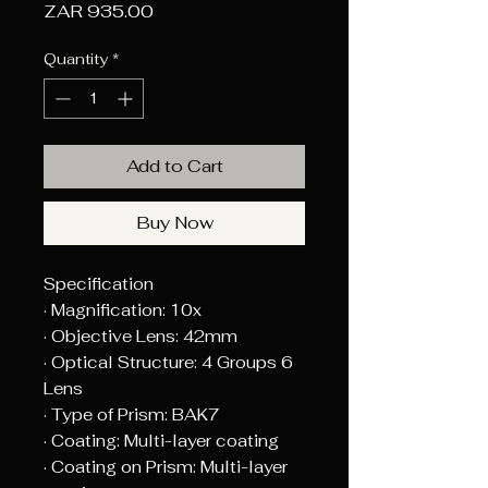
Price
ZAR 935.00
Quantity
*
Add to Cart
Buy Now
Specification
· Magnification: 10x
· Objective Lens: 42mm
· Optical Structure: 4 Groups 6
Lens
· Type of Prism: BAK7
· Coating: Multi-layer coating
· Coating on Prism: Multi-layer