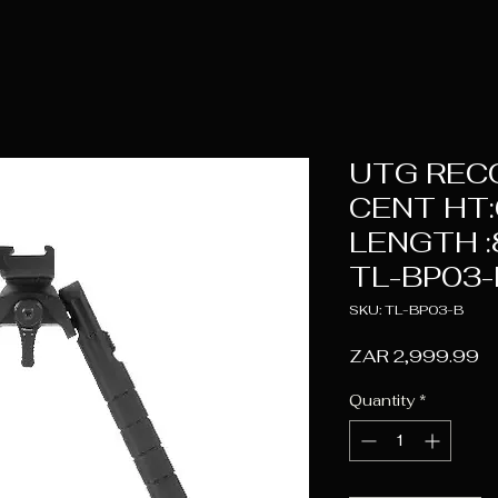
UTG REC
CENT HT:6
LENGTH :8
TL-BP03-
SKU: TL-BP03-B
Pr
ZAR 2,999.99
Quantity
*