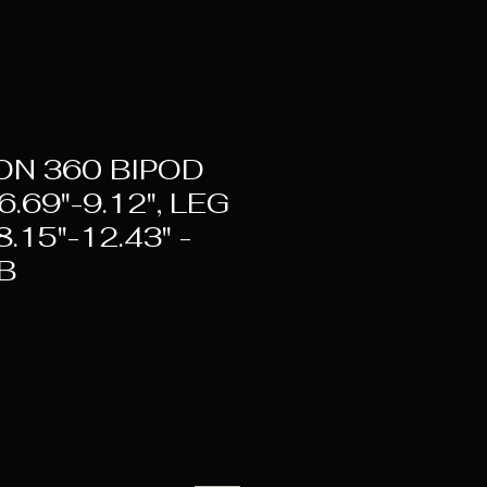
ON 360 BIPOD
.69"-9.12", LEG
.15"-12.43" -
B
ice