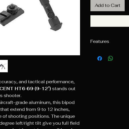
Add to Cart
Features
3 Position Fold
Extensions Equi
Foot Pads
Center Height A
Low Profile Off
ccuracy, and tactical performance,
Knurled Thumb N
CENT HT6 69 (9-12″)
stands out
Bolt
Tunable Tension
s shooter.
Desired Amount 
ircraft-grade aluminum, this bipod
360° Panning & 
 that extend from 9 to 12 inches,
Rearward Tilt
of shooting positions. The unique
Readjustable Te
ee left/right tilt give you full field
Serviceable and