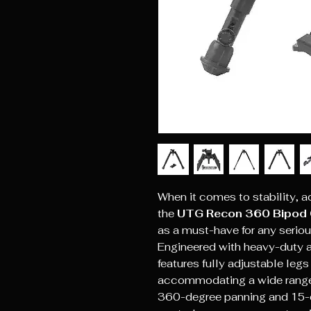
When it comes to stability, a
the
UTG Recon 360 Bipod 
as a must-have for any seriou
Engineered with heavy-duty a
features fully adjustable legs
accommodating a wide range 
360-degree panning and 15-degr