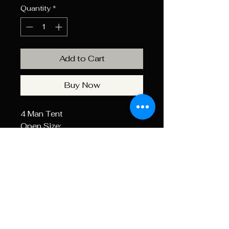
Quantity
*
Add to Cart
Buy Now
4 Man Tent
Open Size:
2750x2750x1450mm
Material: 170T Polyester
Bottom: PE , Fibreglass Poles,
Includes Fly Sheet
Weight
4.5 kg
Dimensio
630.0 × 160.0 ×
ns
170.0 mm