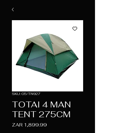
SKU: 05/TN927
TOTAI 4 MAN
TENT 275CM
Price
ZAR 1,899.99