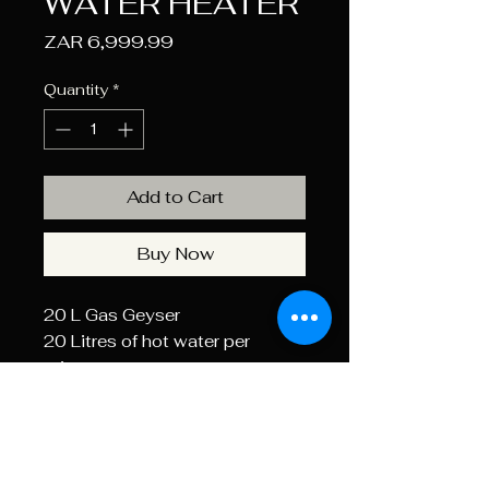
WATER HEATER
Price
ZAR 6,999.99
Quantity
*
Add to Cart
Buy Now
20 L Gas Geyser
20 Litres of hot water per
minute
Suitable for 2-3 outlet points
Includes flu pipe
Type D outdoor installation
Included LED display