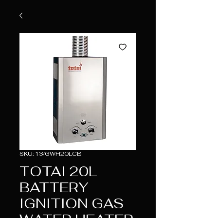
SKU: 13/GWH20LCB
TOTAI 20L
BATTERY
IGNITION GAS