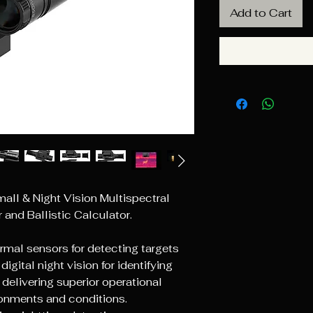
Add to Cart
ll & Night Vision Multispectral
and Ballistic Calculator.
ermal sensors for detecting targets
igital night vision for identifying
delivering superior operational
ronments and conditions.