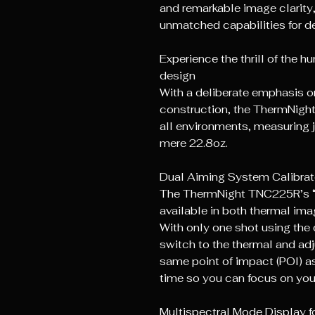
and remarkable image clarit
unmatched capabilities for de
Experience the thrill of the 
design
With a deliberate emphasis 
construction, the ThermNight
all environments, measuring 
mere 22.8oz.
Dual Aiming System Calibrat
The ThermNight TNC225R’s “o
available in both thermal ima
With only one shot using the 
switch to the thermal and adju
same point of impact (POl) as
time so you can focus on you
Multispectral Mode Display fo