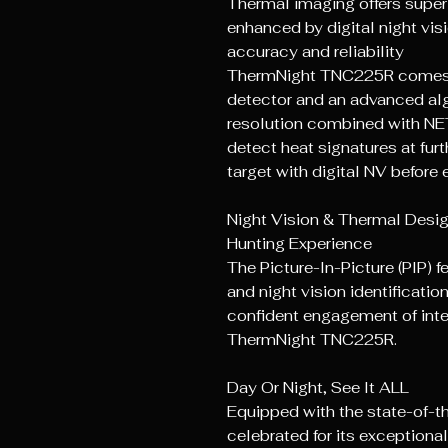
Thermal imaging offers super
enhanced by digital night visi
accuracy and reliability
ThermNight TNC225R comes w
detector and an advanced a
resolution combined with NE
detect heat signatures at fur
target with digital NV before
Night Vision & ThermaI Desi
Hunting Experience
The Picture-In-Picture (PIP) 
and night vision identificatio
confident engagement of inte
ThermNight TNC225R.
Day Or Night, See It ALL
Equipped with the state-of-
celebrated for its exceptional