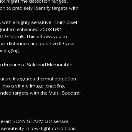
ior nighttime detection ranges,
on to precisely identify targets with
ith a highly sensitive 12um pixel
lgorithm enhanced 256×192
TD ≤ 25mK. This allows you to
ther distances and positive lD your
 engaging.
gn Ensures a Safe and Memorable
feature integrates thermal detection
n into a single image. enabling
nded targets with the Multi-Spectral
the-art SONY STARVIS 2 sensor,
 sensitivity in low-light conditions