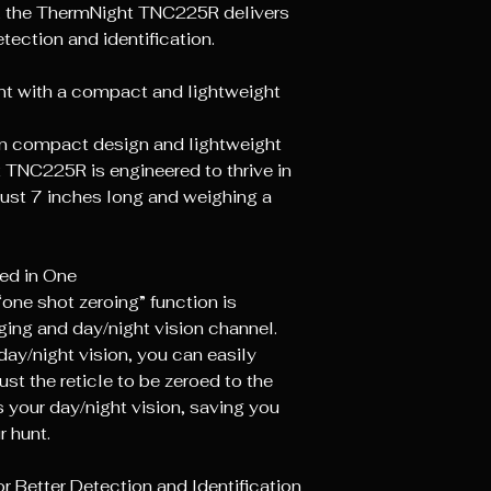
y, the ThermNight TNC225R delivers
tection and identification.
hunt with a compact and lightweight
on compact design and lightweight
 TNC225R is engineered to thrive in
just 7 inches long and weighing a
ed in One
ne shot zeroing” function is
ging and day/night vision channel.
day/night vision, you can easily
st the reticle to be zeroed to the
 your day/night vision, saving you
r hunt.
r Better Detection and Identification