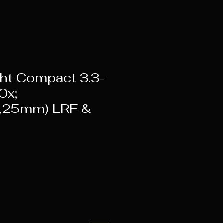
ht Compact 3.3-
0x;
,25mm) LRF &
rice