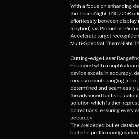
With a focus on enhancing de
the ThermNight TNC225R offe
effortlessly between display
a hybrid) via Picture-in-Pictur
Accelerate target recognition
Multi-Spectral ThermNiaht 
Cutting-edge Laser Rangefi
Equipped with a sophisticated 
device excels in accuracy, de
measurements ranging from 5
determined and seamlessly u
the advanced ballistic calcul
solution which is then represe
corrections, ensuring every s
accuracy.
The preloaded bullet database
ballistic profile configuration.