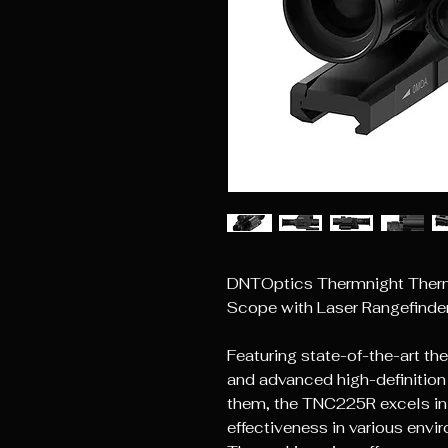
DNTOptics Thermnight Therma
Scope with Laser Rangefinder 
Featuring state-of-the-art th
and advanced high-definition d
them, the TNC225R excels in 
effectiveness in various envi