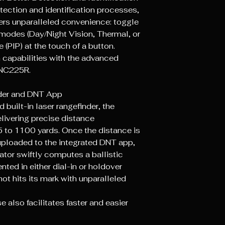
tection and identification processes,
rs unparalleled convenience: toggle
 modes (Day/Night Vision, Thermal, or
e (PIP) at the touch of a button.
 capabilities with the advanced
TNC225R.
nder and DNT App
built-in laser rangefinder, the
livering precise distance
 to 1100 yards. Once the distance is
ploaded to the integrated DNT app,
ator swiftly computes a ballistic
nted in either dial-in or holdover
hot hits its mark with unparalleled
 also facilitates faster and easier