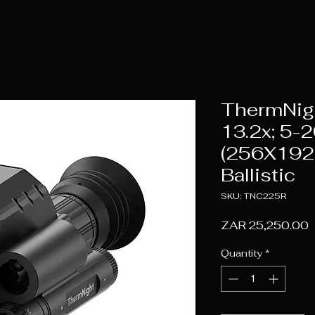
ThermNig
13.2x; 5-2
(256X192
Ballistic
SKU: TNC225R
P
ZAR 25,250.00
Quantity
*