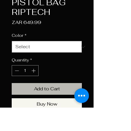
PISTOL BAG
RIPTECH
Price
ZAR 649.99
Color
*
Quantity
*
Add to Cart
Buy Now
RUGGED Riptech OUTER
SHELL