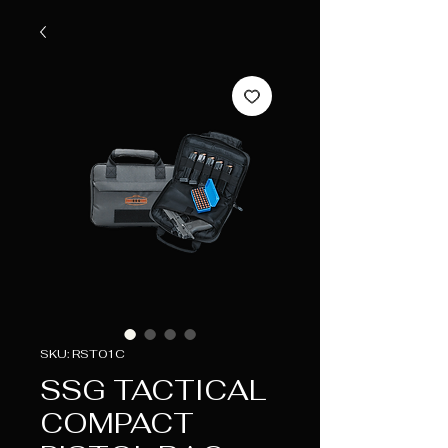
SKU: RST01C
SSG TACTICAL
COMPACT