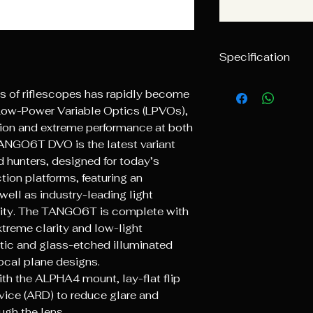
Specification
Magnification
 of riflescopes has rapidly become
r Low-Power Variable Optics (LPVOs),
Objective Lens
ition and extreme performance at both
Diameter
ANGO6T DVO is the latest variant
 hunters, designed for today’s
Weight
on platforms, featuring an
Illumination Set
 well as industry-leading light
arity. The TANGO6T is complete with
Maintube Diame
treme clarity and low-light
ptic and glass-etched illuminated
Total Elevation 
focal plane designs.
el
th the ALPHA4 mount, lay-flat flip
vice (ARD) to reduce glare and
Total Windage T
el
ugh the lens.