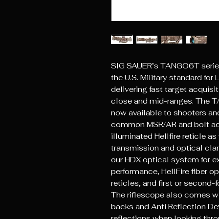
SIG SAUER’s TANGO6T series
the U.S. Military standard fo
delivering fast target acquis
close and mid-ranges. The T
now available to shooters and
common MSR/AR and bolt acti
illuminated Hellfire reticle as
transmission and optical cl
our HDX optical system for ex
performance, HellFire fiber o
reticles, and first or second-
The riflescope also comes wi
backs and Anti Reflection De
reflections when looking thro