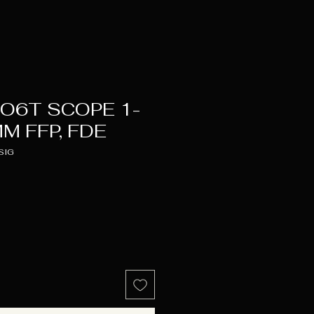
O6T SCOPE 1-
M FFP, FDE
SIG
Price