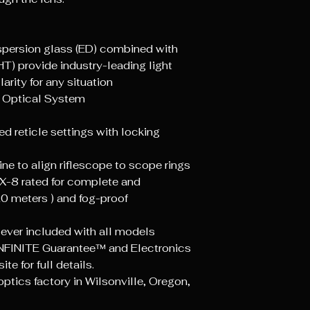
Travel Per Rota
persion glass (ED) combined with
Parallax Setting
HT) provide industry-leading light
arity for any situation
Eye Relief Low (
 Optical System
Eye Relief High 
ed reticle settings with locking
Field of View L
(FT @ 100 Yard
ne to align riflescope to scope rings
X-8 rated for complete and
Field of View H
0 meters ) and fog-proof
(FT @ 100 Yard
Diopter Adjust
lever included with all models
Range
NFINITE Guarantee™ and Electronics
e for full details.
Internal Gas Pu
tics factory in Wilsonville, Oregon,
Objective Outer