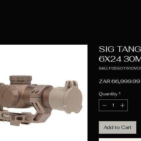
SIG TANG
6X24 30M
SKU: F05SOT61DVO
ZAR 66,999.99
Quantity
*
Add to Cart