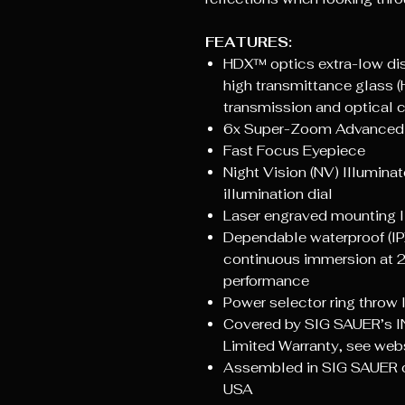
FEATURES:
HDX™ optics extra-low dis
high transmittance glass (
transmission and optical cl
6x Super-Zoom Advanced
Fast Focus Eyepiece
Night Vision (NV) Illuminat
illumination dial
Laser engraved mounting li
Dependable waterproof (IP
continuous immersion at 2
performance
Power selector ring throw 
Covered by SIG SAUER’s I
Limited Warranty, see websit
Assembled in SIG SAUER op
USA