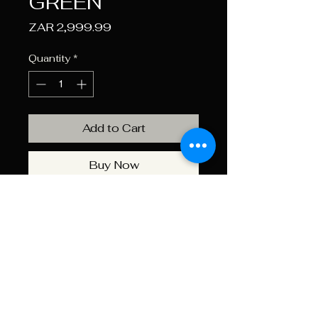
GREEN
Price
ZAR 2,999.99
Quantity
*
Add to Cart
Buy Now
The Romer Cooler Box With A
65L Olive Green Colour
Capacity Ensures Your Drinks
And Food Stay Chilled During
Outdoor Adventures. Perfect
For Large Gatherings And
Extended Trips