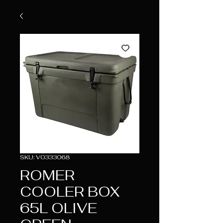
SKU: V0333068
ROMER
COOLER BOX
65L OLIVE