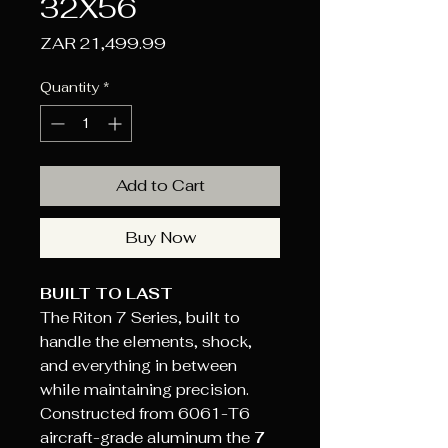
32X56
Price
ZAR 21,499.99
Quantity
*
Add to Cart
Buy Now
BUILT TO LAST
The Riton 7 Series, built to
handle the elements, shock,
and everything in between
while maintaining precision.
Constructed from 6061-T6
aircraft-grade aluminum the
7