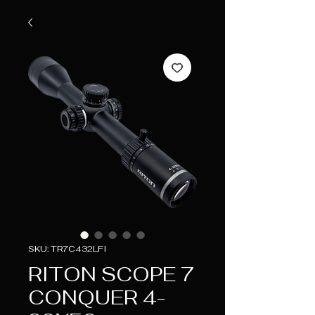
SKU: TR7C432LFI
RITON SCOPE 7
CONQUER 4-