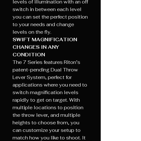
levels of illumination with an off
switch in between each level
you can set the perfect position
to your needs and change
levels on the fly.
SWIFT MAGNIFICATION
CHANGES IN ANY
CONDITION
The 7 Series features Riton’s
patent-pending Dual Throw
Lever System, perfect for
applications where you need to
switch magnification levels
rapidly to get on target. With
multiple locations to position
the throw lever, and multiple
heights to choose from, you
can customize your setup to
match how you like to shoot. It