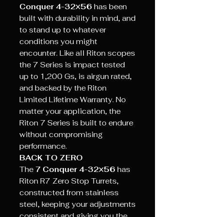
Conquer 4-32×56
has been
built with durability in mind, and
to stand up to whatever
conditions you might
encounter. Like all Riton scopes
the 7 Series is impact tested
up to 1,200 Gs, is airgun rated,
and backed by the Riton
Limited Lifetime Warranty. No
matter your application, the
Riton 7 Series is built to endure
without compromising
performance.
BACK TO ZERO
The
7 Conquer 4-32×56
has
Riton R7 Zero Stop Turrets,
constructed from stainless
steel, keeping your adjustments
consistent and giving you the