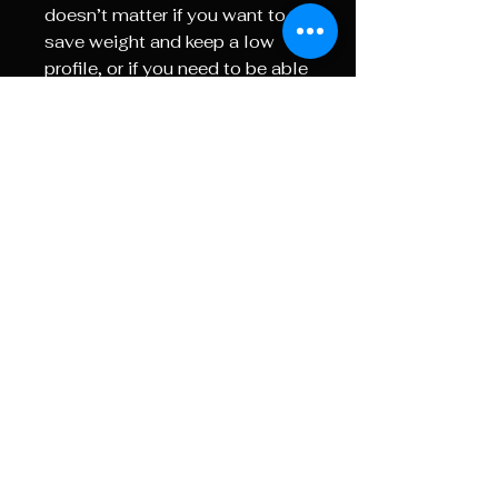
doesn’t matter if you want to
save weight and keep a low
profile, or if you need to be able
to operate your magnification
with gloved hands or slippery
or wet conditions, the Dual
Throw Lever System delivers
the kind of modularity and
customization you need.
Reticle Information:
RETICLE: PSR(MRAD) /
MOR(MOA)
The
PSR reticle
is designed for
serious long-range shooters,
featuring crisp windage and
elevation markings. Its precise
hash marks and holdover
points enable quick