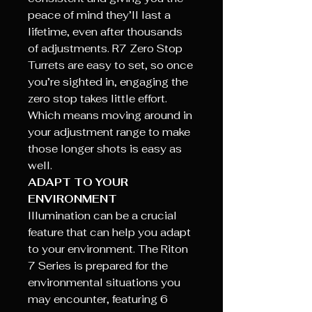
peace of mind they’ll last a
lifetime, even after thousands
of adjustments. R7 Zero Stop
Turrets are easy to set, so once
you’re sighted in, engaging the
zero stop takes little effort.
Which means moving around in
your adjustment range to make
those longer shots is easy as
well.
ADAPT TO YOUR
ENVIRONMENT
Illumination can be a crucial
feature that can help you adapt
to your environment. The Riton
7 Series is prepared for the
environmental situations you
may encounter, featuring 6