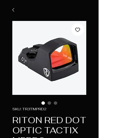
SKU: TR3TMPRD2
RITON RED DOT
OPTIC TACTIX