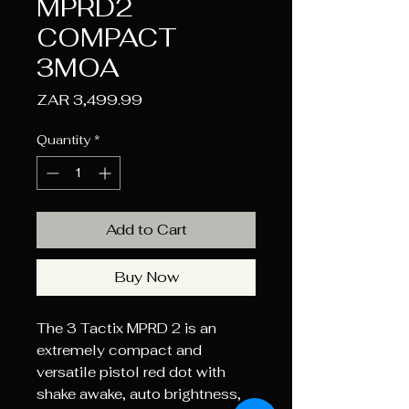
MPRD2
COMPACT
3MOA
Price
ZAR 3,499.99
Quantity
*
Add to Cart
Buy Now
The 3 Tactix MPRD 2 is an
extremely compact and
versatile pistol red dot with
shake awake, auto brightness,