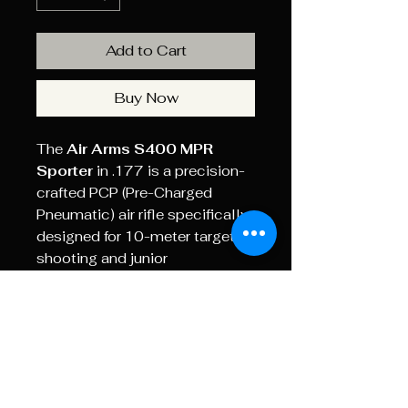
Add to Cart
Buy Now
The
Air Arms S400 MPR
Sporter
in .177 is a precision-
crafted PCP (Pre-Charged
Pneumatic) air rifle specifically
designed for 10-meter target
shooting and junior
competition. The "MPR" stands
for
Multi-Positional Rifle
,
highlighting its versatility for
shooting from standing,
kneeling, or prone positions.