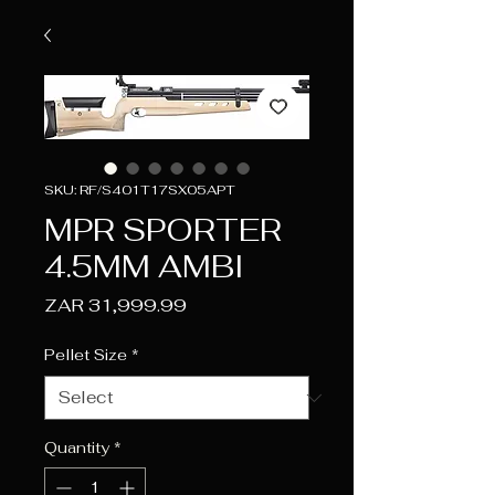
SKU: RF/S401T17SX05APT
MPR SPORTER
4.5MM AMBI
Price
ZAR 31,999.99
Pellet Size
*
Quantity
*