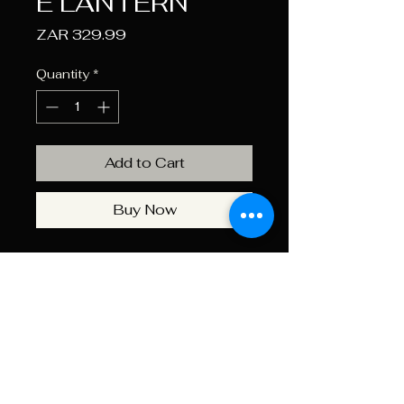
E LANTERN
Price
ZAR 329.99
Quantity
*
Add to Cart
Buy Now
The Kaufmann X 2000 Lumen
Rechargeable Lantern features
3 powerful COB LEDs and four
brightness settings. Perfect for
camping, power outages, or
outdoor gatherings. Includes a
hook for easy hanging. Size: