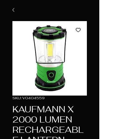
SKU: V0404559
KAUFMANN X
2000 LUMEN
RECHARGEABL