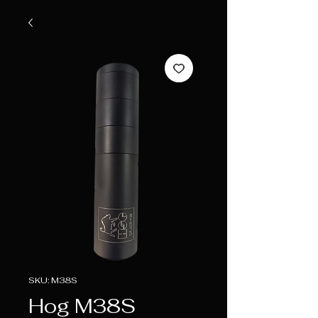
SKU: M38S
Hog M38S