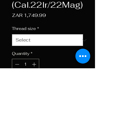
(Cal.22lr/22Mag)
Price
ZAR 1,749.99
Thread size
*
Quantity
*
Add to Cart
Buy Now
Total Length 165mm Weight
250g.