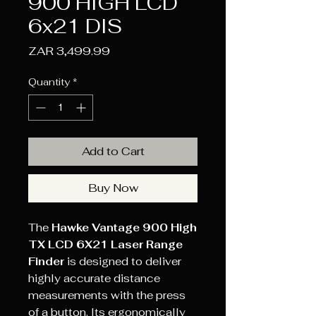
900 HIGH LCD
6x21 DIS
Price
ZAR 3,499.99
Quantity
*
Add to Cart
Buy Now
The
Hawke Vantage 900 High
TX LCD 6X21 Laser Range
Finder
is designed to deliver
highly accurate distance
measurements with the press
of a button. Its ergonomically