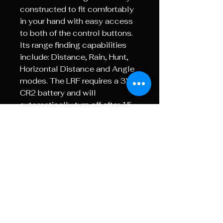
constructed to fit comfortably
in your hand with easy access
to both of the control buttons.
Its range finding capabilities
include: Distance, Rain, Hunt,
Horizontal Distance and Angle
modes. The LRF requires a 3V
CR2 battery and will
automatically turn off after 15
seconds of no operation to
save power.
The LRF has been
manufactured with an eye safe
CE approved laser and can be
used in shooting, archery, golf,
construction, site survey and
many other tasks.
Confirm Stock Availability