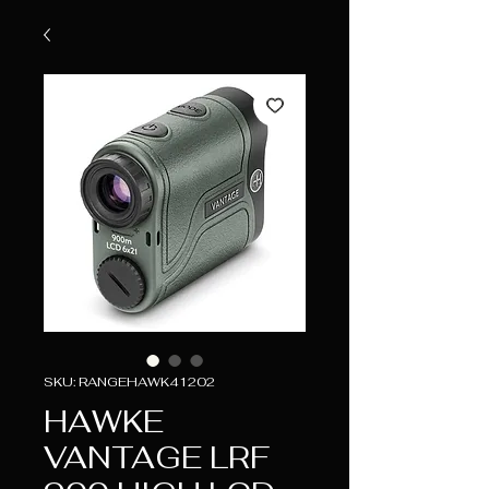
SKU: RANGEHAWK41202
HAWKE
VANTAGE LRF