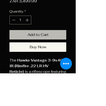
Price
ZAR 3,499.99
Quantity
*
Add to Cart
Buy Now
The
Hawke Vantage 3-9x40
IR (Rimfire .22 LR HV
Reticle)
is a riflescope featuring
an illuminated, glass-etched
reticle with bullet drop
compensation specifically
designed for .22 LR High
Velocity ammunition.