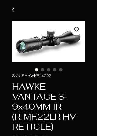
SKU: SHAWKE14222
HAWKE
VANTAGE 3-
9x40MM IR
(RIMF.22LR HV
RETICLE)