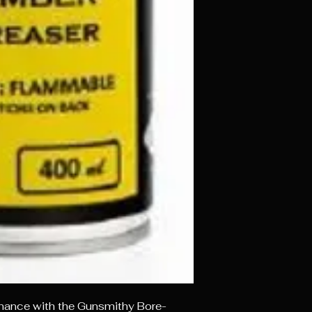
enance with the Gunsmithy Bore-