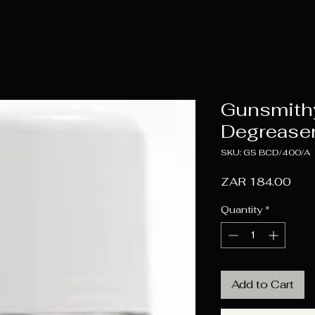
Gunsmith
Degreaser
SKU: GS BCD/400/A
Pric
ZAR 184.00
Quantity
*
Add to Cart