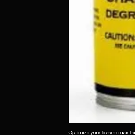
Optimize your firearm maint