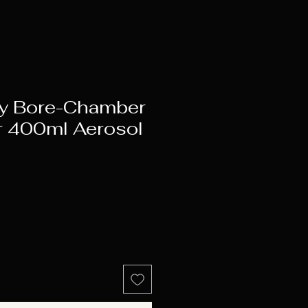
y Bore-Chamber
 400ml Aerosol
e