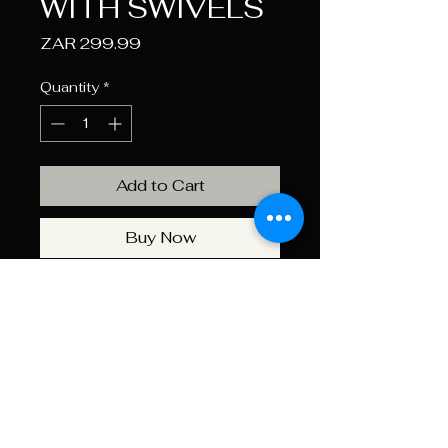
WITH SWIVELS
Price
ZAR 299.99
Quantity
*
Add to Cart
Buy Now
GLARY quick release padded
gun sling with metal swivels
Features
Comfortable Padding:
The
Specifications
gun sling is equipped with a