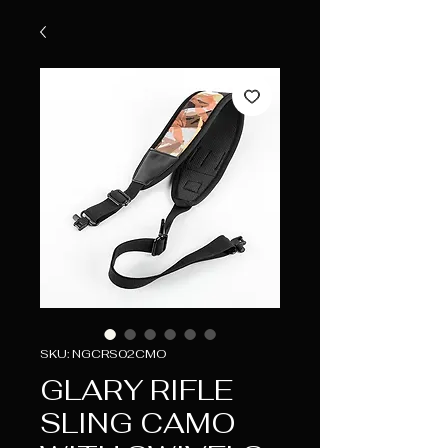
SKU: NGCRS02CMO
GLARY RIFLE
SLING CAMO