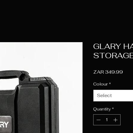
GLARY H
STORAGE
Pric
ZAR 349.99
Colour
*
Select
Quantity
*