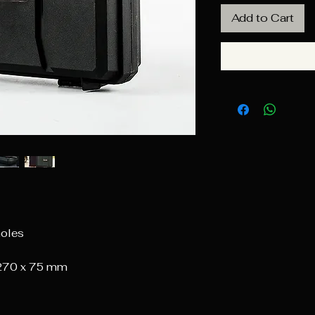
Add to Cart
holes
 270 x 75 mm