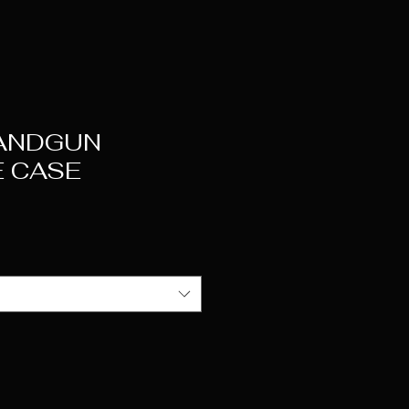
ANDGUN
 CASE
e