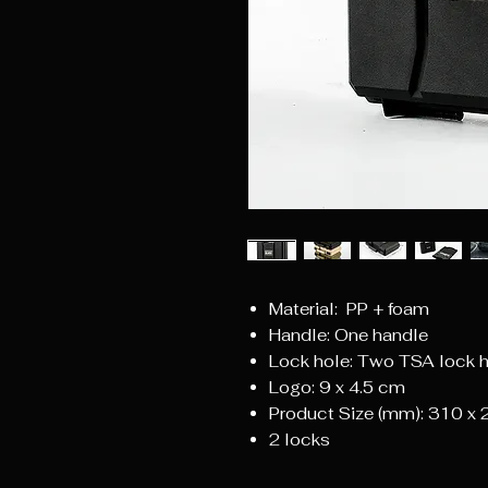
Material: PP + foam
Handle: One handle
Lock hole: Two TSA lock 
Logo: 9 x 4.5 cm
Product Size (mm): 310 x
2 locks