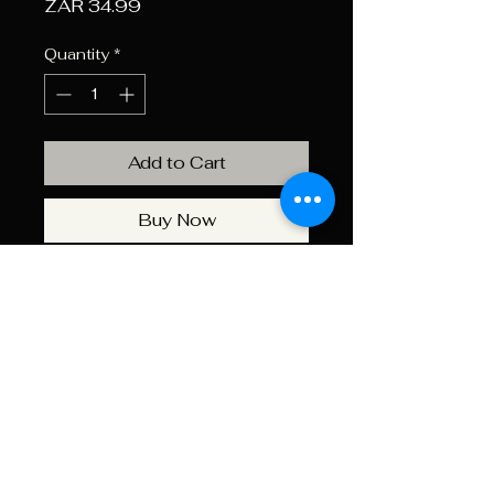
Price
ZAR 34.99
Quantity
*
Add to Cart
Buy Now
Get Ready For Your Outdoor
Adventures With The Industro
Gas Cartridge 227G. This
Reliable Cartridge Is Perfect For
Camping Stoves; Lanterns; And
Other Portable Gas-Powered
Appliances