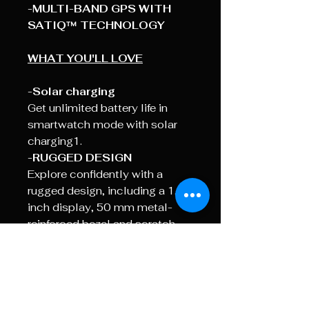
-MULTI-BAND GPS WITH
SATIQ™ TECHNOLOGY
WHAT YOU'LL LOVE
-Solar charging
Get unlimited battery life in
smartwatch mode with solar
charging1.
-RUGGED DESIGN
Explore confidently with a
rugged design, including a 1.1-
inch display, 50 mm metal-
reinforced bezel and scratch-
resistant display.
- BUILT-IN FLASHLIGHT
See
and be seen with a built-in
flashlight, featuring variable
intensities and an alternate red