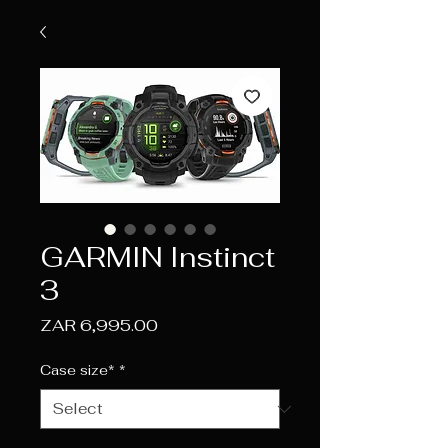
GARMIN Instinct
3
Price
ZAR 6,995.00
Case size*
*