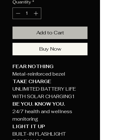
Quantity
*
Add to Cart
Buy Now
FEAR NOTHING
Metal-reinforced bezel
TAKE CHARGE
UNLIMITED BATTERY LIFE
WITH SOLAR CHARGING1
BE YOU. KNOW YOU.
24/7 health and wellness
monitoring
LIGHT IT UP
BUILT-IN FLASHLIGHT