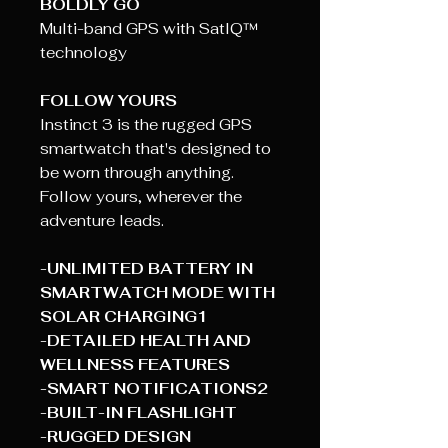
BOLDLY GO
Multi-band GPS with SatIQ™
technology
FOLLOW YOURS
Instinct 3 is the rugged GPS
smartwatch that's designed to
be worn through anything.
Follow yours, wherever the
adventure leads.
-UNLIMITED BATTERY IN
SMARTWATCH MODE WITH
SOLAR CHARGING1
-DETAILED HEALTH AND
WELLNESS FEATURES
-SMART NOTIFICATIONS2
-BUILT-IN FLASHLIGHT
-RUGGED DESIGN