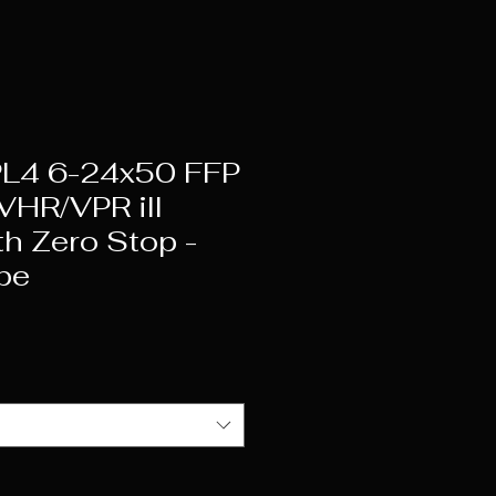
L4 6-24x50 FFP
HR/VPR ill
th Zero Stop -
be
ice