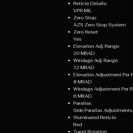
Reticle Details:
VPR MIL
Zero Stop:
AZS Zero Stop System
Zero Reset:
Yes
Elevation Adj. Range:
20 MRAD
Windage Adj. Range:
12 MRAD
Elevation Adjustment Per R
8 MRAD
Windage Adjustment Per R
6 MRAD
Parallax:
Side Parallax Adjustments,
Illuminated Reticle:
Red
Turret Rotation: