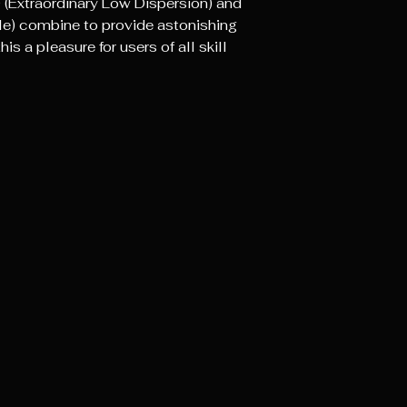
 (Extraordinary Low Dispersion) and
cle) combine to provide astonishing
s a pleasure for users of all skill