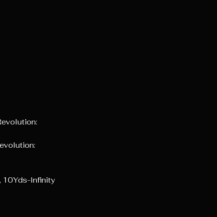
evolution:
evolution:
 10Yds-Infinity