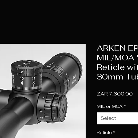
ARKEN EP
MIL/MOA V
Reticle wi
30mm Tu
Pr
ZAR 7,300.00
MIL or MOA
*
Select
Reticle
*