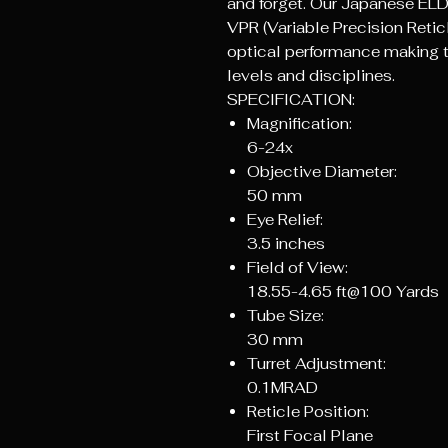
and forget. Our Japanese ELD
VPR (Variable Precision Reti
optical performance making thi
levels and disciplines.
SPECIFICATION:
Magnification:
6-24x
Objective Diameter:
50 mm
Eye Relief:
3.5 inches
Field of View:
18.55-4.65 ft@100 Yards
Tube Size:
30 mm
Turret Adjustment:
0.1MRAD
Reticle Position:
First Focal Plane