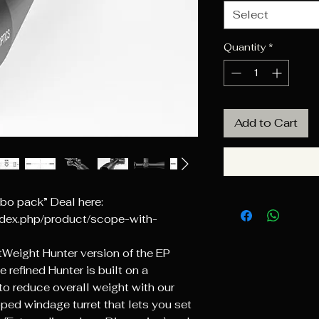
Select
Quantity
*
Add to Cart
o pack” Deal here:
ndex.php/product/scope-with-
htWeight Hunter version of the EP
e refined Hunter is built on a
o reduce overall weight with our
ped windage turret that lets you set