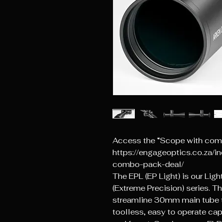
Access the “Scope with comb
https://engageoptics.co.za/i
combo-pack-deal/
The EPL (EP Light) is our Lig
(Extreme Precision) series. Th
streamline 30mm main tube t
toolless, easy to operate cap