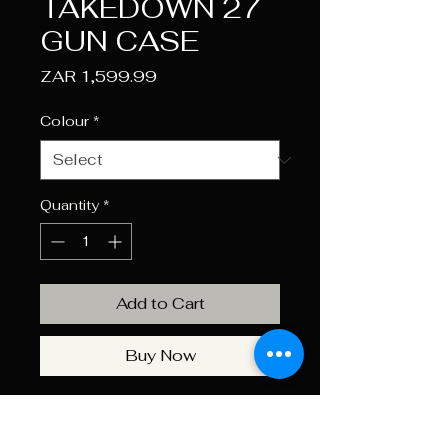
TAKEDOWN 27
GUN CASE
Price
ZAR 1,599.99
Colour
*
Quantity
*
Add to Cart
Buy Now
The Ecoevo Pro Tactical 27"
Gun Case features a padded