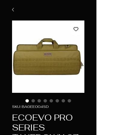
SKU: BAGEE004SD
ECOEVO PRO
SERIES