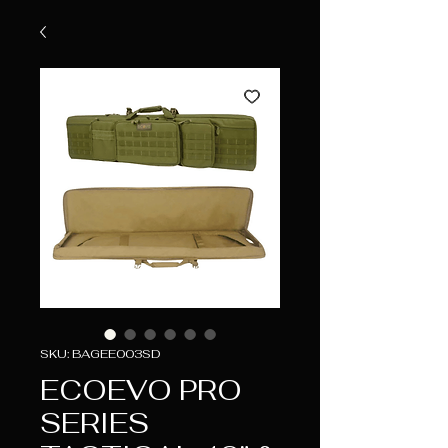
SKU: BAGEE003SD
ECOEVO PRO
SERIES