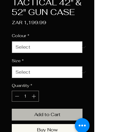
TACTICAL 42" &
52" GUN CASE
Price
ZAR 1,199.99
Colour
*
Size
*
Quantity
*
Add to Cart
Buy Now