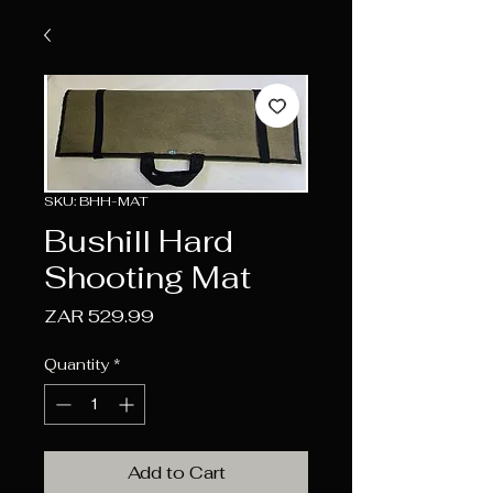
SKU: BHH-MAT
Bushill Hard
Shooting Mat
Price
ZAR 529.99
Quantity
*
Add to Cart