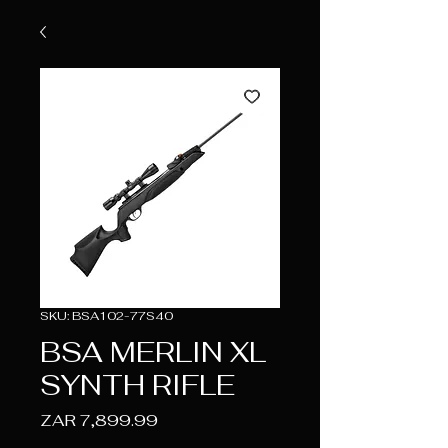
SKU: BSA102-77S40
BSA MERLIN XL
SYNTH RIFLE
Price
ZAR 7,899.99