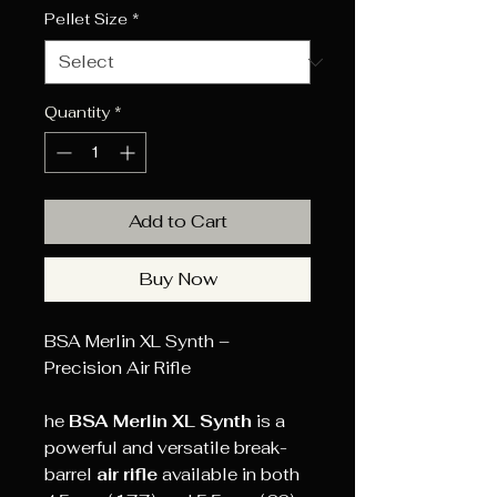
Pellet Size
*
Quantity
*
Add to Cart
Buy Now
BSA Merlin XL Synth –
Precision Air Rifle
he
BSA Merlin XL Synth
is a
powerful and versatile break-
barrel
air rifle
available in both