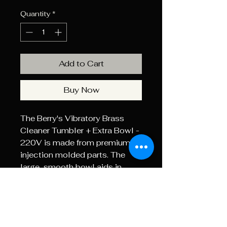
Quantity
*
Add to Cart
Buy Now
The Berry's Vibratory Brass
Cleaner Tumbler + Extra Bowl -
220V is made from premium
injection molded parts. The
large, smooth bowl aids in
turning and moving the brass
and media for quick thorough
cleaning. The clear
polycarbonate lid lets you see