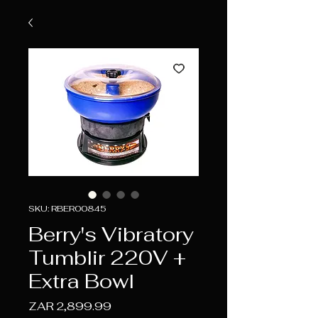
SKU: RBER00845
Berry's Vibratory
Tumblir 220V +
Extra Bowl
Price
ZAR 2,899.99