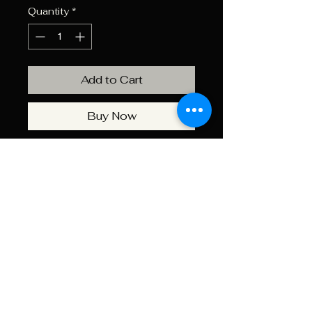
Quantity
*
Add to Cart
Buy Now
Use Barry’s case lube plus to
lubricate your brass before the
re-sizing process.
Recommended for standard
and carbide re-sizing dies. Easy
to use and will not leave a
sticky residue.