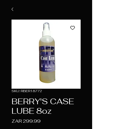
SKU: RBER18772
BERRY'S CASE
LUBE 8oz
Price
ZAR 299.99