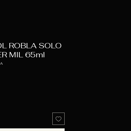
OL ROBLA SOLO
R MIL 65ml
LA
e