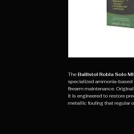
The
Ballistol Robla Solo MI
specialized ammonia-based s
firearm maintenance. Original
it is engineered to restore p
metallic fouling that regular 