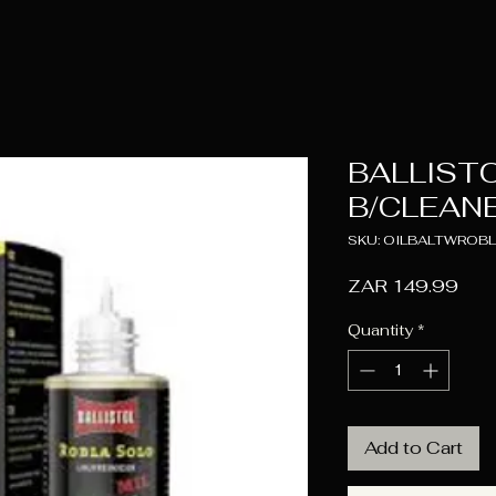
BALLIST
B/CLEANE
SKU: OILBALTWROB
Pric
ZAR 149.99
Quantity
*
Add to Cart