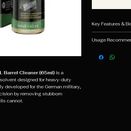
Key Features & Be
Targeted Foul
Usage Recommen
dissolves resid
zinc.
Standard Clea
Lead Solvent
:
cleaning patch w
it specifically t
through the barr
primary cause o
Heavy Fouling
Material Safe
: 
L Barrel Cleaner (65ml)
is a
fill it completely
steel, chrome, a
olvent designed for heavy-duty
for several hou
Precision Imp
ly developed for the German military,
effectiveness.
projectile deposi
recision by removing stubborn
Post-Cleaning
shot accuracy of
thoroughly and 
oils cannot.
Military Proven
like Ballistol U
tested by the B
pitting, as the 
left to evaporat
surface.