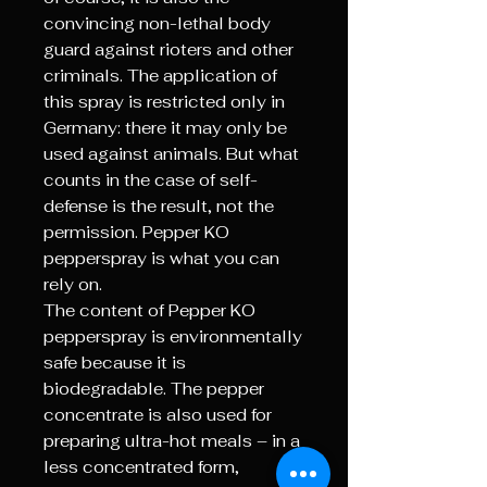
convincing non-lethal body
guard against rioters and other
criminals. The application of
this spray is restricted only in
Germany: there it may only be
used against animals. But what
counts in the case of self-
defense is the result, not the
permission. Pepper KO
pepperspray is what you can
rely on.
The content of Pepper KO
pepperspray is environmentally
safe because it is
biodegradable. The pepper
concentrate is also used for
preparing ultra-hot meals – in a
less concentrated form,