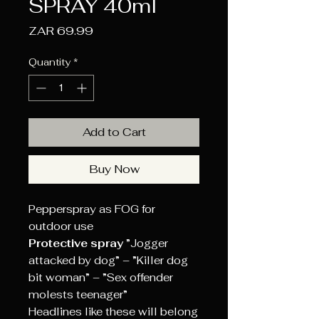
SPRAY 40ml
Price
ZAR 69.99
Quantity
*
Add to Cart
Buy Now
Pepperspray as FOG for
outdoor use
Protective spray
”Jogger
attacked by dog” – ”Killer dog
bit woman” – ”Sex offender
molests teenager”
Headlines like these will belong