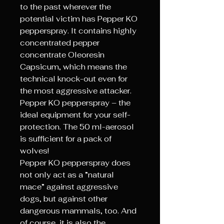
to the past wherever the
potential victim has Pepper KO
pepperspray. It contains highly
concentrated pepper
concentrate Oleoresin
Capsicum, which means the
technical knock-out even for
the most aggressive attacker.
Pepper KO pepperspray – the
ideal equipment for your self-
protection. The 50 ml-aerosol
is sufficient for a pack of
wolves!
Pepper KO pepperspray does
not only act as a ”natural
mace” against aggressive
dogs, but against other
dangerous mammals, too. And
of course, it is also the