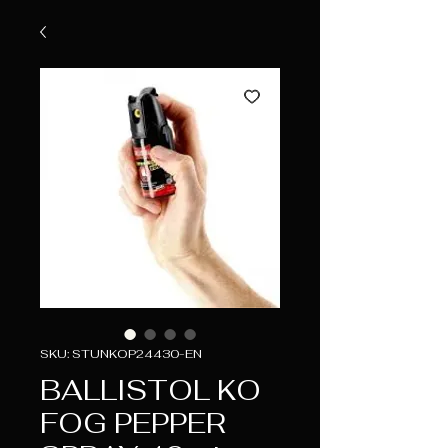
SKU: STUNKOP24430-EN
BALLISTOL KO
FOG PEPPER