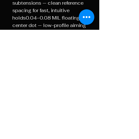
subtensions — clean reference
spacing for fast, intuitive
holds0.04–0.08 MIL floating
center dot — low-profile aiming
point with minimal target
obstructionIdeal for range work,
hunting and mid- to long-range
shooting where control and
repeatability matter most.TOR |
Extreme CompetitionA dense
16 MIL holdover grid designed
for maximum elevation holds
without dialing.0.2 MIL
subtensions — higher-density
reference spacing for enhanced
wind and impact
correction0.05–0.08 MIL
floating center dot — optimised
for extreme-distance target