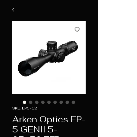
SKU: EP5-G2
Arken Optics EP-
5 GENII 5-