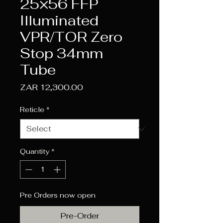
25×56 FFP
Illuminated
VPR/TOR Zero
Stop 34mm
Tube
Price
ZAR 12,300.00
Reticle
*
Quantity
*
Pre Orders now open
Pre-Order