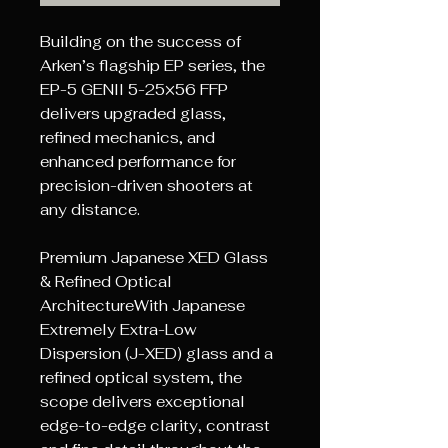
Building on the success of
Arken’s flagship EP series, the
EP-5 GENII 5-25×56 FFP
delivers upgraded glass,
refined mechanics, and
enhanced performance for
precision-driven shooters at
any distance.
Premium Japanese XED Glass
& Refined Optical
ArchitectureWith Japanese
Extremely Extra-Low
Dispersion (J-XED) glass and a
refined optical system, the
scope delivers exceptional
edge-to-edge clarity, contrast