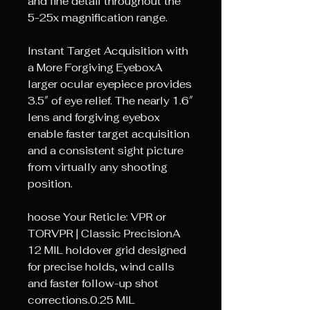
and fine detail throughout the
5-25x magnification range.
Instant Target Acquisition with
a More Forgiving EyeboxA
larger ocular eyepiece provides
3.5″ of eye relief. The nearly 1.6″
lens and forgiving eyebox
enable faster target acquisition
and a consistent sight picture
from virtually any shooting
position.
hoose Your Reticle: VPR or
TORVPR | Classic PrecisionA
12 MIL holdover grid designed
for precise holds, wind calls
and faster follow-up shot
corrections.0.25 MIL