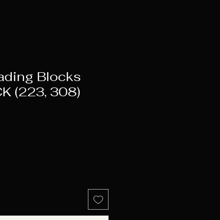
ading Blocks
K (223, 308)
ice