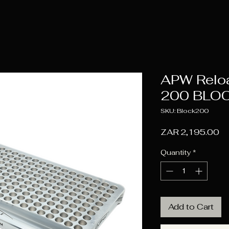
APW Relo
200 BLOC
SKU: Block200
Pr
ZAR 2,195.00
Quantity
*
Add to Cart