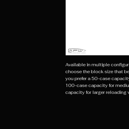
Available in multiple configur
choose the block size that b
you prefer a 50-case capacity
100-case capacity for mediu
capacity for larger reloadin