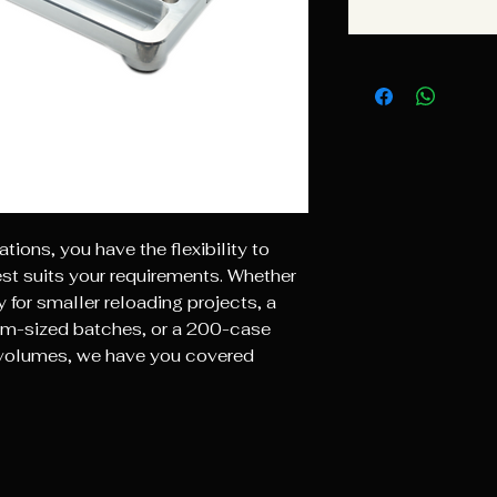
ations, you have the flexibility to
est suits your requirements. Whether
 for smaller reloading projects, a
m-sized batches, or a 200-case
g volumes, we have you covered