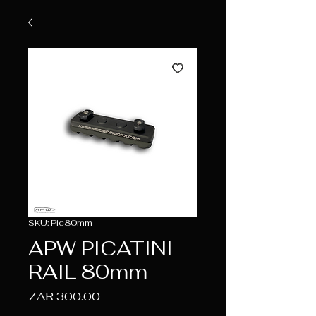
SKU: Pic80mm
APW PICATINI
RAIL 80mm
Price
ZAR 300.00