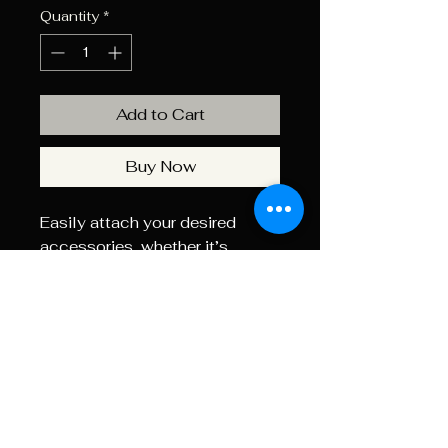
Quantity
*
Add to Cart
Buy Now
Easily attach your desired
accessories, whether it’s
bipods or chronographs, using
our Picatinny rails.
For those seeking a more
modular approach, consider
our ARCA rails as an alternative
to Picatinny. Elevate your
shooting experience with Axis
Precision Worx.