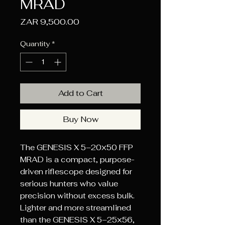
MRAD
Price
ZAR 9,500.00
Quantity
*
Add to Cart
Buy Now
The GENESIS X 5–20×50 FFP
MRAD is a compact, purpose-
driven riflescope designed for
serious hunters who value
precision without excess bulk.
Lighter and more streamlined
than the GENESIS X 5–25×56,