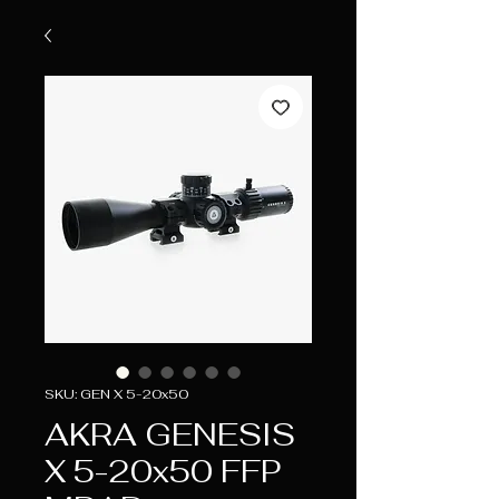
SKU: GEN X 5-20x50
AKRA GENESIS
X 5-20x50 FFP