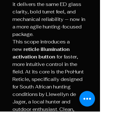
it delivers the same ED glass
clarity, bold turret feel, and
mechanical reliability — now in
a more agile hunting-focused
package.
This scope introduces a
new
reticle illumination
activation button
for faster,
more intuitive control in the
field. At its core is the ProHunt
Reticle, specifically designed
for South African hunting
conditions by Llewellyn de
Jager, a local hunter and
outdoor enthusiast. Clean,
uncluttered, and practical, the
reticle features a floating cross
and 0.25 MRAD holdover lines,
offering precise shot placement