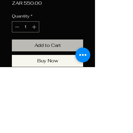
Price
ZAR 550.00
Quantity
*
Add to Cart
Buy Now
Use the AKRA 34mm Bubble
Level for precise long-range
shooting to ensure your rifle is
perfectly vertical, eliminating
potential errors from a canted
rifle. It mounts quickly and
easily to the rifle scope tube.