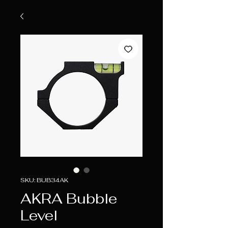
SKU: BUB34AK
AKRA Bubble
Level