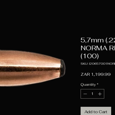
5,7mm (.2
NORMA R
(100)
SKU: I20657001NO
Pr
ZAR 1,199.99
Quantity
*
Add to Cart