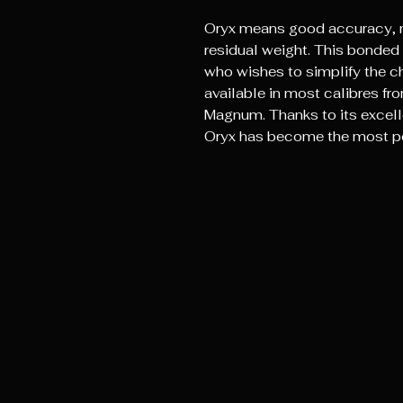
Oryx means good accuracy, 
residual weight. This bonded 
who wishes to simplify the cho
available in most calibres 
Magnum. Thanks to its excelle
Oryx has become the most po