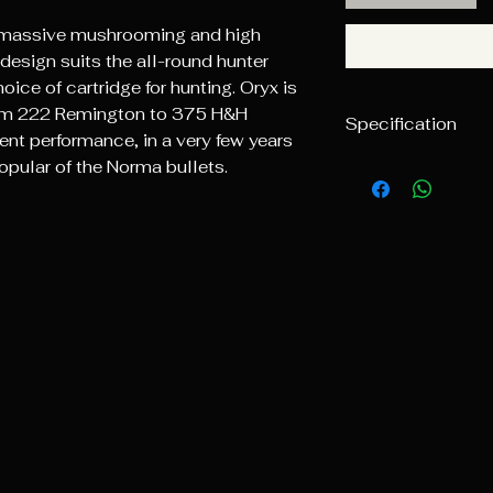
massive mushrooming and high
design suits the all-round hunter
ice of cartridge for hunting. Oryx is
from 222 Remington to 375 H&H
Specification
nt performance, in a very few years
pular of the Norma bullets.
Caliber
5.7mm (.224)
Weight
3.6g/55gr
Ballistic coeffic
G1
0.185
Pieces/box
100