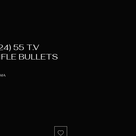
24) 55 T.V
IFLE BULLETS
RMA
ice