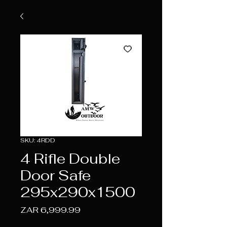
SKU: 4RDD
4 Rifle Double
Door Safe
295x290x1500
Price
ZAR 6,999.99