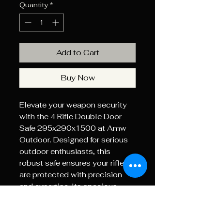
Quantity
*
Add to Cart
Buy Now
Elevate your weapon security 
with the 4 Rifle Double Door 
Safe 295x290x1500 at Amw 
Outdoor. Designed for serious 
outdoor enthusiasts, this 
robust safe ensures your rifles 
are protected with precision 
and expertise. Its spacious 
design accommodates up to 
four rifles, while the dual doors 