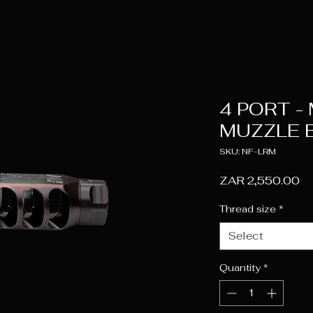
4 PORT -
MUZZLE 
SKU: NF-LRM
Pr
ZAR 2,550.00
Thread size
*
Select
Quantity
*