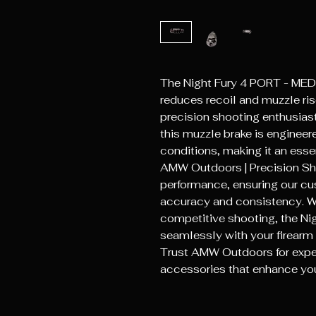
The Night Fury 4 PORT - ME
reduces recoil and muzzle rise
precision shooting enthusiast
this muzzle brake is engineer
conditions, making it an essen
AMW Outdoors | Precision Shoo
performance, ensuring our cust
accuracy and consistency. Whe
competitive shooting, the Nig
seamlessly with your firearm 
Trust AMW Outdoors for exper
accessories that enhance yo