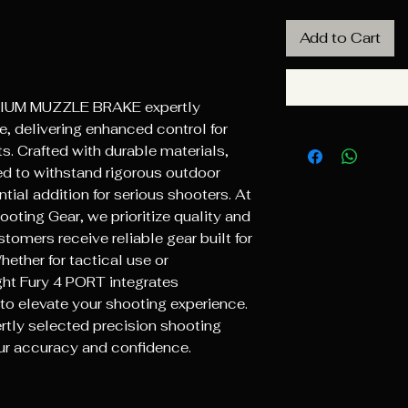
Add to Cart
DIUM MUZZLE BRAKE expertly 
, delivering enhanced control for 
s. Crafted with durable materials, 
ed to withstand rigorous outdoor 
tial addition for serious shooters. At 
ting Gear, we prioritize quality and 
omers receive reliable gear built for 
ther for tactical use or 
ht Fury 4 PORT integrates 
to elevate your shooting experience. 
tly selected precision shooting 
ur accuracy and confidence.