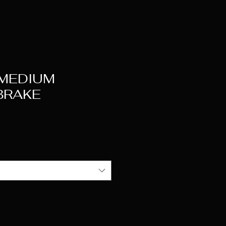
 MEDIUM
BRAKE
ice