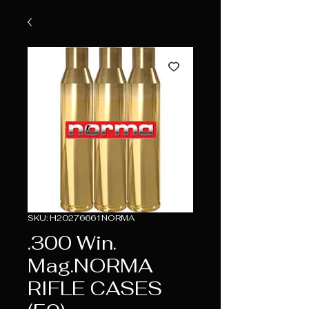
SKU: H20276661NORMA
.300 Win.
Mag.NORMA
RIFLE CASES