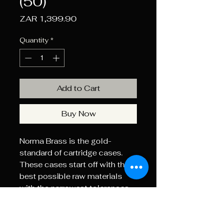
(50)
Price
ZAR 1,399.90
Quantity
*
Add to Cart
Buy Now
Norma Brass is the gold-
standard of cartridge cases.
These cases start off with the
best possible raw materials
with the narrowest tolerances.
The case necks are annealed to
soften the brass and prevent