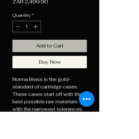
Price
ZAR 2,499.90
Quantity
*
Add to Cart
Buy Now
Norma Brass is the gold-
standard of cartridge cases.
These cases start off with the
best possible raw materials
with the narrowest tolerances.
The case necks are annealed to
soften the brass and prevent
gas leaks the case body is at
the optimum hardness to avoid