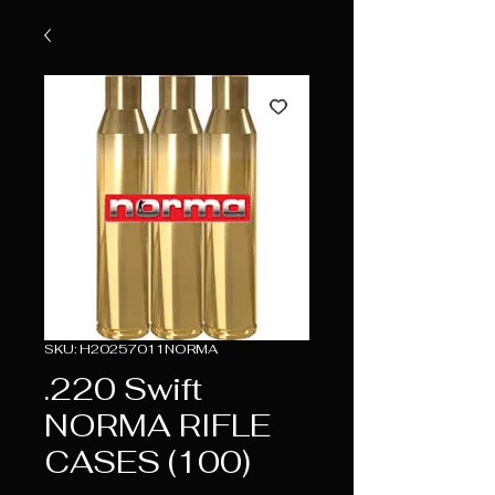
SKU: H20257011NORMA
.220 Swift
NORMA RIFLE
CASES (100)