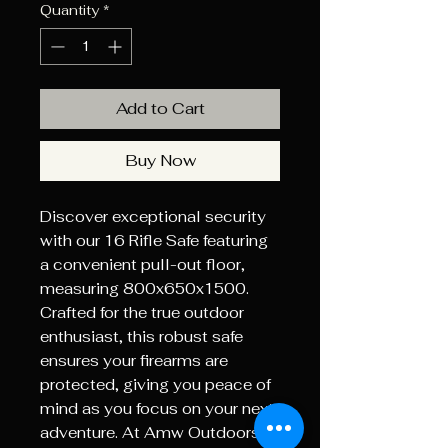
Quantity
*
Add to Cart
Buy Now
Discover exceptional security 
with our 16 Rifle Safe featuring 
a convenient pull-out floor, 
measuring 800x650x1500. 
Crafted for the true outdoor 
enthusiast, this robust safe 
ensures your firearms are 
protected, giving you peace of 
mind as you focus on your next 
adventure. At Amw Outdoors, 