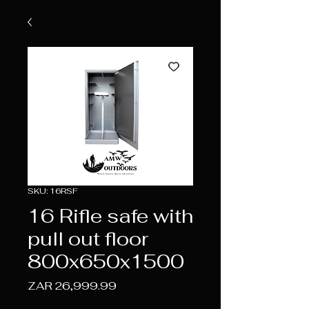
SKU: 16RSF
16 Rifle safe with
pull out floor
800x650x1500
Price
ZAR 26,999.99